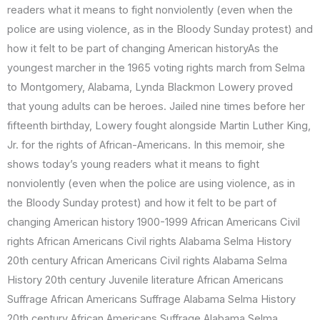
readers what it means to fight nonviolently (even when the
police are using violence, as in the Bloody Sunday protest) and
how it felt to be part of changing American historyAs the
youngest marcher in the 1965 voting rights march from Selma
to Montgomery, Alabama, Lynda Blackmon Lowery proved
that young adults can be heroes. Jailed nine times before her
fifteenth birthday, Lowery fought alongside Martin Luther King,
Jr. for the rights of African-Americans. In this memoir, she
shows today’s young readers what it means to fight
nonviolently (even when the police are using violence, as in
the Bloody Sunday protest) and how it felt to be part of
changing American history 1900-1999 African Americans Civil
rights African Americans Civil rights Alabama Selma History
20th century African Americans Civil rights Alabama Selma
History 20th century Juvenile literature African Americans
Suffrage African Americans Suffrage Alabama Selma History
20th century African Americans Suffrage Alabama Selma