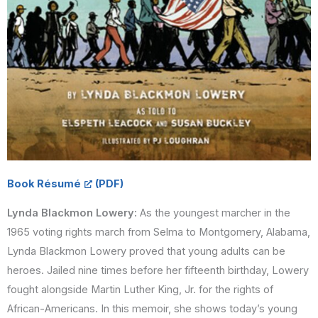
Book Résumé
Lynda Blackmon Lowery:
As the youngest marcher in the
1965 voting rights march from Selma to Montgomery, Alabama,
Lynda Blackmon Lowery proved that young adults can be
heroes. Jailed nine times before her fifteenth birthday, Lowery
fought alongside Martin Luther King, Jr. for the rights of
African-Americans. In this memoir, she shows today’s young