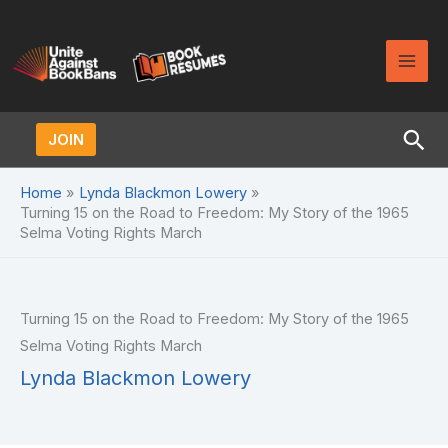
Skip
to
content
Sea
JOIN
Home
Lynda Blackmon Lowery
Turning 15 on the Road to Freedom: My Story of the 1965
Selma Voting Rights March
Turning 15 on the Road to Freedom: My Story of the 1965
Selma Voting Rights March
Lynda Blackmon Lowery