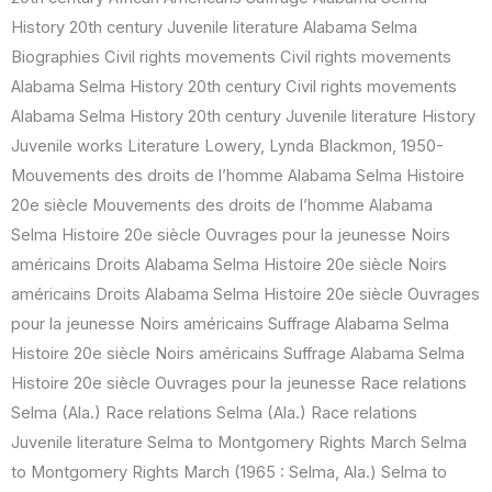
History 20th century Juvenile literature Alabama Selma
Biographies Civil rights movements Civil rights movements
Alabama Selma History 20th century Civil rights movements
Alabama Selma History 20th century Juvenile literature History
Juvenile works Literature Lowery, Lynda Blackmon, 1950-
Mouvements des droits de l’homme Alabama Selma Histoire
20e siècle Mouvements des droits de l’homme Alabama
Selma Histoire 20e siècle Ouvrages pour la jeunesse Noirs
américains Droits Alabama Selma Histoire 20e siècle Noirs
américains Droits Alabama Selma Histoire 20e siècle Ouvrages
pour la jeunesse Noirs américains Suffrage Alabama Selma
Histoire 20e siècle Noirs américains Suffrage Alabama Selma
Histoire 20e siècle Ouvrages pour la jeunesse Race relations
Selma (Ala.) Race relations Selma (Ala.) Race relations
Juvenile literature Selma to Montgomery Rights March Selma
to Montgomery Rights March (1965 : Selma, Ala.) Selma to