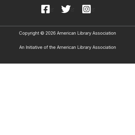
Copyright © 2026 American Library Association
An Initiative of the American Library Association