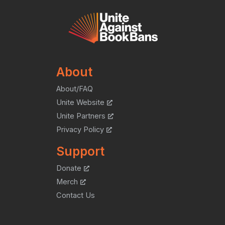
About
About/FAQ
Unite Website
Unite Partners
Privacy Policy
Support
Donate
Merch
Contact Us