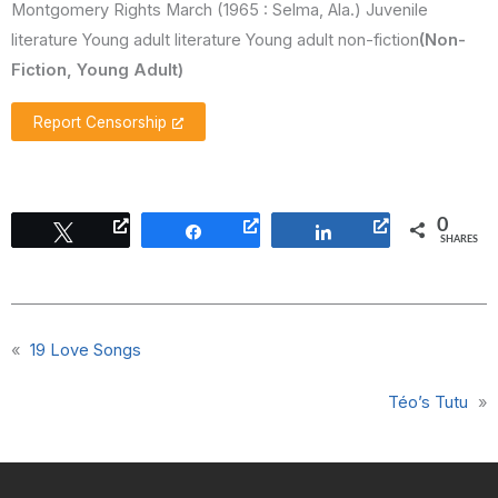
Montgomery Rights March (1965 : Selma, Ala.) Juvenile
literature Young adult literature Young adult non-fiction
(Non-
Fiction, Young Adult)
Report Censorship
0
Tweet
Share
Share
SHARES
«
19 Love Songs
Téo’s Tutu
»