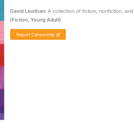
David Levithan:
A collection of fiction, nonfiction, and
(Fiction, Young Adult)
Report Censorship