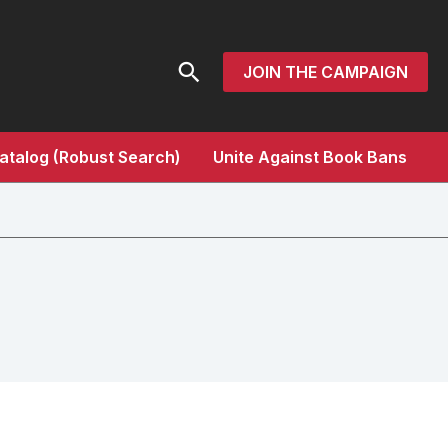
Search
JOIN THE CAMPAIGN
atalog (Robust Search)
Unite Against Book Bans