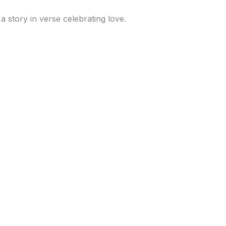
 a story in verse celebrating love.