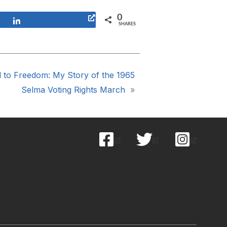
0
Share
SHARES
d to Freedom: My Story of the 1965
Selma Voting Rights March
»