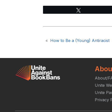
Tweet
«
How to Be a (Young) Antiracist
Abou
About/F
Unite We
Unite Pa
Privacy P