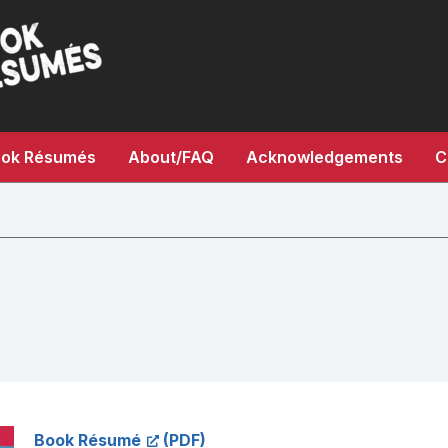
ok Résumés
About/FAQ
Acknowledgements
C
Book Résumé