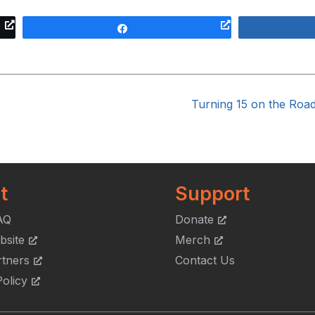
Share
Turning 15 on the Roa
t
Support
AQ
Donate
bsite
Merch
rtners
Contact Us
olicy