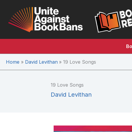
Skip
to
content
Bo
Home
David Levithan
19 Love Songs
19 Love Songs
David Levithan