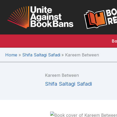
Skip
to
content
Bo
Home
Shifa Saltagi Safadi
Kareem Between
Kareem Between
Shifa Saltagi Safadi