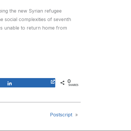
lping the new Syrian refugee
e social complexities of seventh
is unable to return home from
0
Share
SHARES
Postscript
»