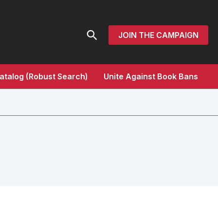
Search
JOIN THE CAMPAIGN
atalog (Robust Search)
Unite Against Book Bans