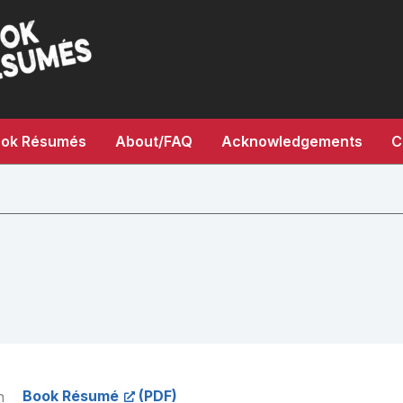
ok Résumés
About/FAQ
Acknowledgements
C
Book Résumé