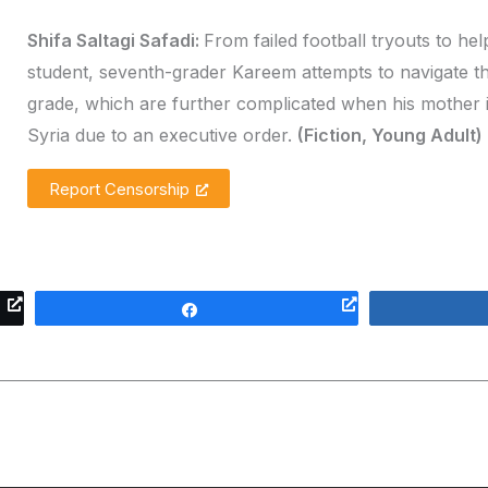
Shifa Saltagi Safadi:
From failed football tryouts to he
student, seventh-grader Kareem attempts to navigate th
grade, which are further complicated when his mother 
Syria due to an executive order.
(Fiction, Young Adult)
Report Censorship
Share