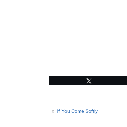
Tweet
«
If You Come Softly