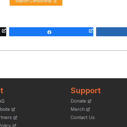
Report Censorship
Share
t
Support
AQ
Donate
bsite
Merch
rtners
Contact Us
olicy