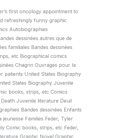
r’s first oncology appointment to
nd refreshingly funny graphic
mics Autobiographies
andes dessinées autres que de
ées familiales Bandes dessinées
ps, etc Biographical comics
sinées Chagrin Ouvrages pour la
er patients United States Biography
United States Biography Juvenile
omic books, strips, etc Comics
Death Juvenile literature Deuil
graphies Bandes dessinées Enfants
 jeunesse Families Feder, Tyler
ly Comic books, strips, etc Feder,
literature Graphic Novel Graphic