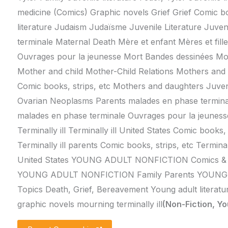
medicine (Comics) Graphic novels Grief Grief Comic boo
literature Judaism Judaïsme Juvenile Literature Juve
terminale Maternal Death Mère et enfant Mères et fille
Ouvrages pour la jeunesse Mort Bandes dessinées Mo
Mother and child Mother-Child Relations Mothers and
Comic books, strips, etc Mothers and daughters Juveni
Ovarian Neoplasms Parents malades en phase termina
malades en phase terminale Ouvrages pour la jeuness
Terminally ill Terminally ill United States Comic books, 
Terminally ill parents Comic books, strips, etc Terminall
United States YOUNG ADULT NONFICTION Comics & G
YOUNG ADULT NONFICTION Family Parents YOUNG
Topics Death, Grief, Bereavement Young adult literatu
graphic novels mourning terminally ill
(Non-Fiction, Yo