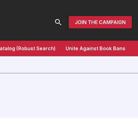
Search
JOIN THE CAMPAIGN
atalog (Robust Search)
Unite Against Book Bans