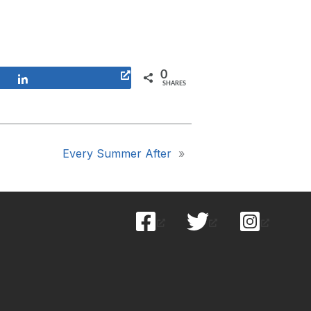
0
Share
SHARES
Every Summer After
»