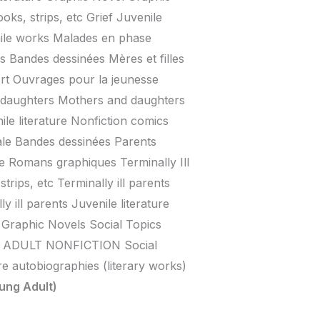
ks, strips, etc Grief Juvenile
nile works Malades en phase
s Bandes dessinées Mères et filles
rt Ouvrages pour la jeunesse
 daughters Mothers and daughters
le literature Nonfiction comics
le Bandes dessinées Parents
e Romans graphiques Terminally Ill
strips, etc Terminally ill parents
y ill parents Juvenile literature
raphic Novels Social Topics
 ADULT NONFICTION Social
re autobiographies (literary works)
ung Adult)