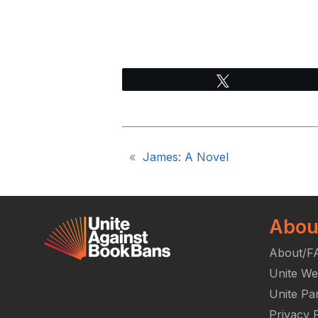
Tweet
«
James: A Novel
Abou
About/F
Unite We
Unite Pa
Privacy P