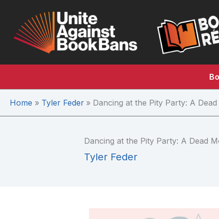
Skip
to
content
Bo
Home
Tyler Feder
Dancing at the Pity Party: A De
Dancing at the Pity Party: A Dead
Tyler Feder