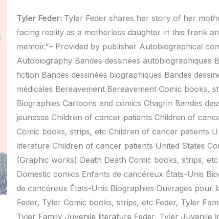
Tyler Feder:
Tyler Feder shares her story of her mothe
facing reality as a motherless daughter in this frank a
memoir.”– Provided by publisher Autobiographical co
Autobiography Bandes dessinées autobiographiques B
fiction Bandes dessinées biographiques Bandes dessin
médicales Bereavement Bereavement Comic books, stri
Biographies Cartoons and comics Chagrin Bandes des
jeunesse Children of cancer patients Children of canc
Comic books, strips, etc Children of cancer patients 
literature Children of cancer patients United States C
(Graphic works) Death Death Comic books, strips, etc 
Domestic comics Enfants de cancéreux États-Unis Bio
de cancéreux États-Unis Biographies Ouvrages pour la
Feder, Tyler Comic books, strips, etc Feder, Tyler Fami
Tyler Family Juvenile literature Feder, Tyler Juvenile 