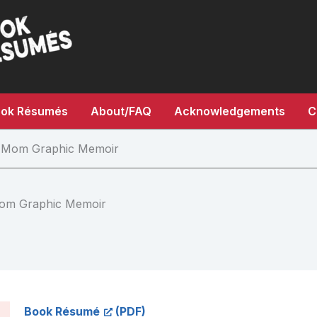
ok Résumés
About/FAQ
Acknowledgements
C
ad Mom Graphic Memoir
 Mom Graphic Memoir
Book Résumé