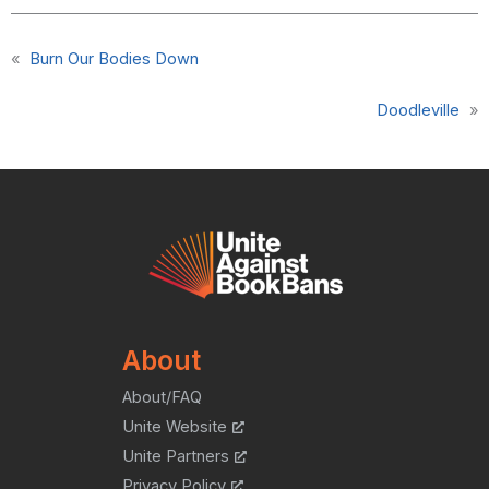
«
Burn Our Bodies Down
Doodleville
»
About
About/FAQ
Unite Website
Unite Partners
Privacy Policy