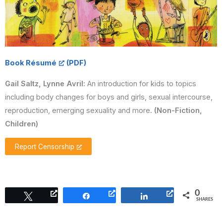
Book Résumé
Gail Saltz, Lynne Avril:
An introduction for kids to topics
including body changes for boys and girls, sexual intercourse,
reproduction, emerging sexuality and more.
(Non-Fiction,
Children)
Report Censorship
0
Tweet
Share
Share
SHARES