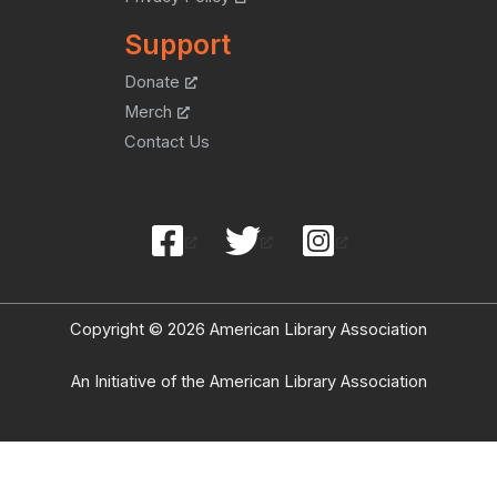
Support
Donate
Merch
Contact Us
Copyright © 2026 American Library Association
An Initiative of the American Library Association