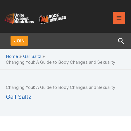
Skip
to
content
Sea
JOIN
Home
Gail Saltz
Changing You!: A Guide to Body Changes and Sexuality
Changing You!: A Guide to Body Changes and Sexuality
Gail Saltz