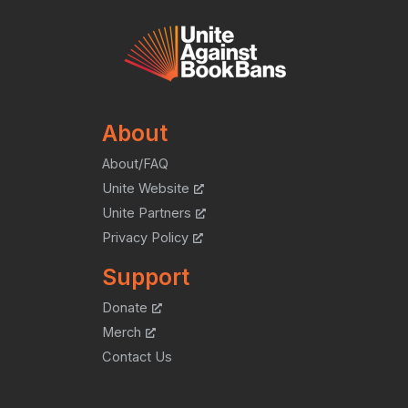
About
About/FAQ
Unite Website
Unite Partners
Privacy Policy
Support
Donate
Merch
Contact Us