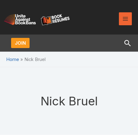
Skip
to
content
Sea
JOIN
Home
Nick Bruel
Nick Bruel