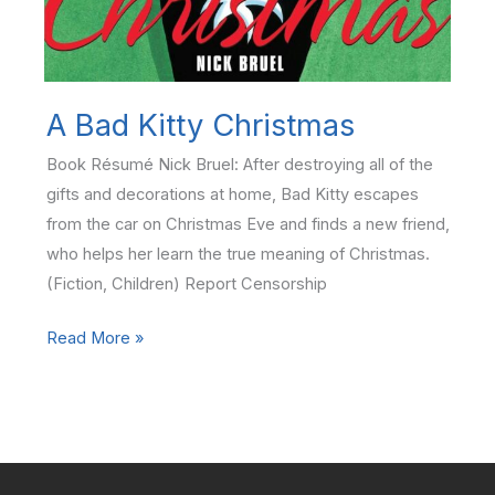
A Bad Kitty Christmas
Book Résumé Nick Bruel: After destroying all of the
gifts and decorations at home, Bad Kitty escapes
from the car on Christmas Eve and finds a new friend,
who helps her learn the true meaning of Christmas.
(Fiction, Children) Report Censorship
A
Read More »
Bad
Kitty
Christmas