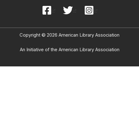
Copyright © 2026 American Library Association
An Initiative of the American Library Association