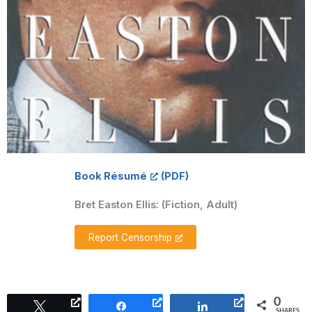
Book Résumé
Bret Easton Ellis:
(Fiction, Adult)
Report Censorship
0
Tweet
Share
Share
SHARES