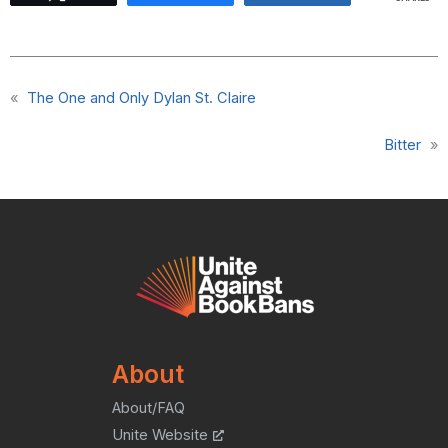
«
The One and Only Dylan St. Claire
Bitter
»
About
About/FAQ
Unite Website