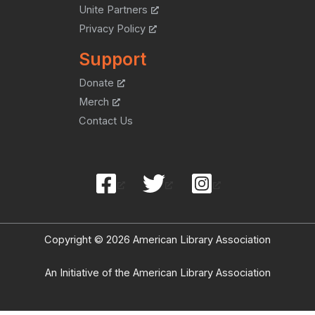
Unite Partners
Privacy Policy
Support
Donate
Merch
Contact Us
Copyright © 2026 American Library Association
An Initiative of the American Library Association