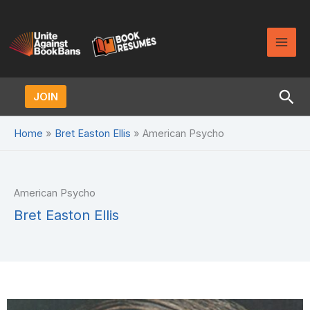
Skip
to
content
Sea
JOIN
Home
Bret Easton Ellis
American Psycho
American Psycho
Bret Easton Ellis